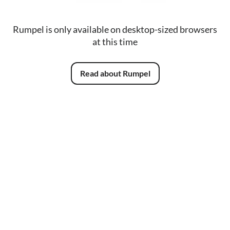
Rumpel is only available on desktop-sized browsers
at this time
Read about Rumpel