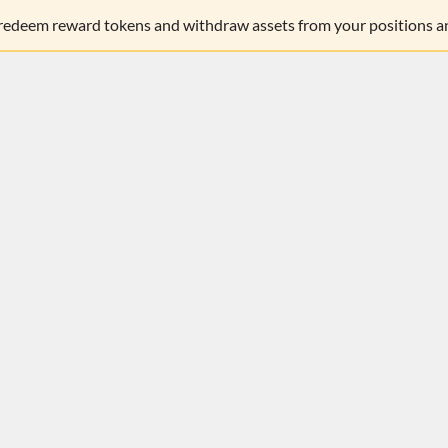
 redeem reward tokens and withdraw assets from your positions an