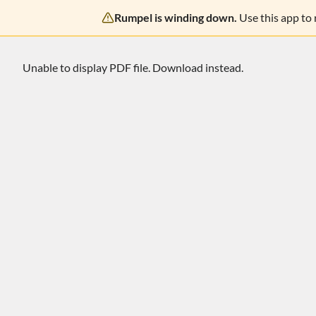
Rumpel is winding down.
Use this app to
Unable to display PDF file.
Download
instead.