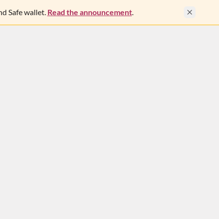
d Safe wallet.
Read the announcement
.